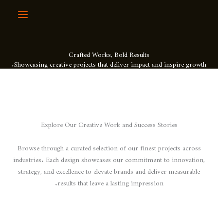
Crafted Works, Bol
Showcasing creative projects that deli
Explore Our Creative Work 
Browse through a curated selection o
industries. Each design showcases o
strategy, and excellence to elevate b
results that leave a las