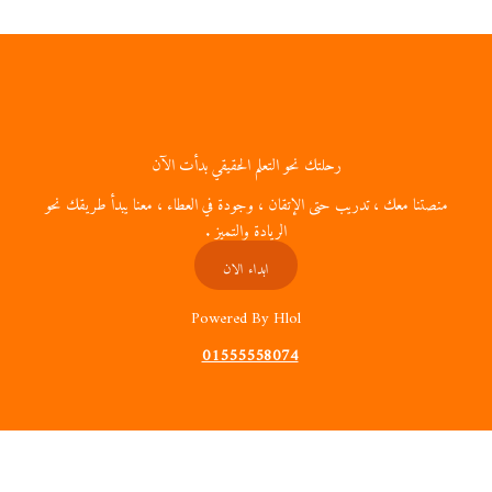
رحلتك نحو التعلم الحقي
منصتنا معك ، تدريب حتى الإتقان ، وجودة ف
الريادة والتمي
ابداء الان
Powered By 
01555558